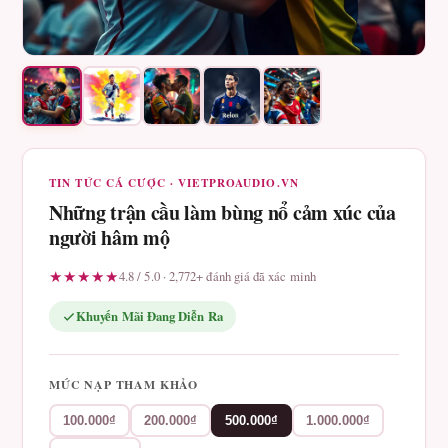
TIN TỨC CÁ CƯỢC · VIETPROAUDIO.VN
Những trận cầu làm bùng nổ cảm xúc của
người hâm mộ
★★★★★
4.8 / 5.0 · 2,772+ đánh giá đã xác minh
Khuyến Mãi Đang Diễn Ra
MỨC NẠP THAM KHẢO
100.000₫
200.000₫
500.000₫
1.000.000₫