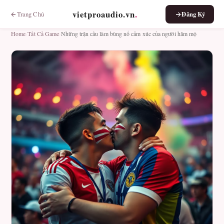
vietproaudio.vn
.
Trang Chủ
Đăng Ký
Home
›
Tất Cả Game
›
Những trận cầu làm bùng nổ cảm xúc của người hâm mộ