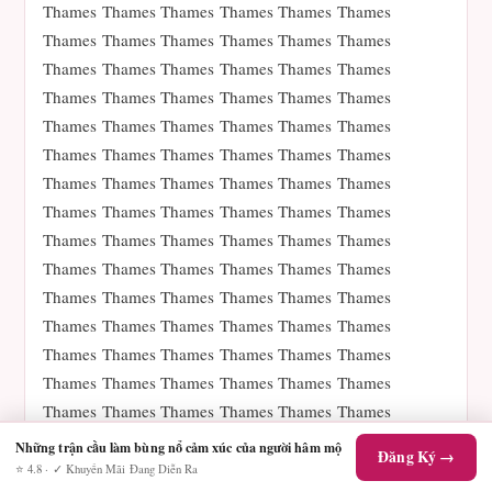
Những trận cầu làm bùng nổ cảm xúc của người hâm mộ
Đăng Ký →
⭐ 4.8 · ✓ Khuyến Mãi Đang Diễn Ra